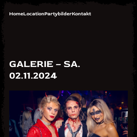
Skip
Skip
to
to
Home
Location
Partybilder
Kontakt
Navigation
Content
GALERIE – SA.
02.11.2024